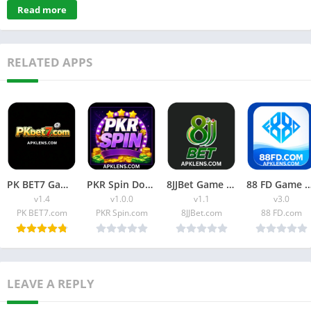
Read more
Play7778 Game
.
RELATED APPS
PK BET7 Game Download Latest Money Earning App Free For Android
PKR Spin Download Latest Money Earning App For Free
8JJBet Game Download – New Money Earning App For Free
88 FD Game Download Latest Money Earning Ap
v1.4
v1.0.0
v1.1
v3.0
PK BET7.com
PKR Spin.com
8JJBet.com
88 FD.com
LEAVE A REPLY