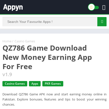
Home
/
Casino Games
QZ786 Game Download
New Money Earning App
For Free
v1.9
Casino Games
Apps
PKR Games
Download QZ786 Game APK now and start earning money online in
Pakistan. Explore bonuses, features and tips to boost your winning
chances.