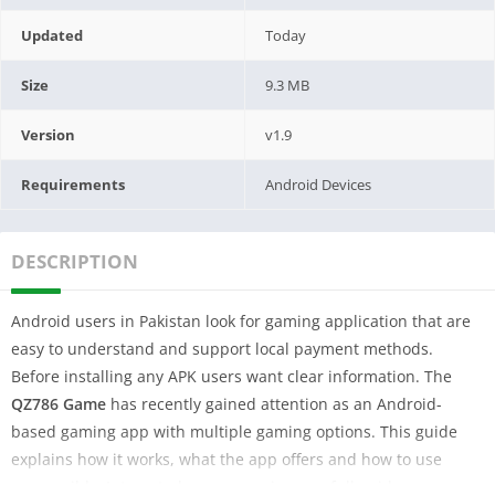
Updated
Today
Size
9.3 MB
Version
v1.9
Requirements
Android Devices
DESCRIPTION
Android users in Pakistan look for gaming application that are
easy to understand and support local payment methods.
Before installing any APK users want clear information. The
QZ786 Game
has recently gained attention as an Android-
based gaming app with multiple gaming options. This guide
explains how it works, what the app offers and how to use
responsibly. Interested users can view our full guide on