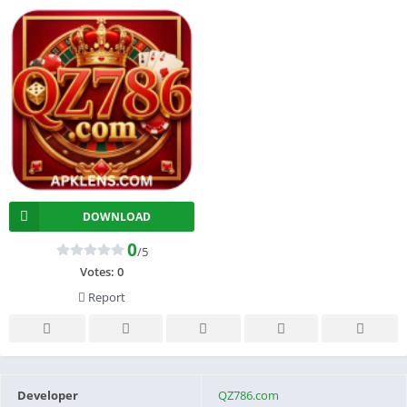
DOWNLOAD
0
/5
Votes:
0
Report
Developer
QZ786.com