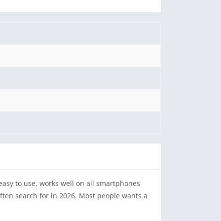
easy to use, works well on all smartphones
ften search for in 2026. Most people wants a