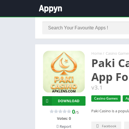
Home
/
Casino Game
Paki C
App Fo
v3.1
Casino Games
A
DOWNLOAD
0
Paki Casino is a popu
/5
Votes:
0
Facebook
Report