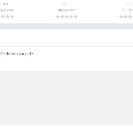
1.0.0
v1.1
v3.
Spin.com
8JJBet.com
88 FD.
wnload?
APK?
pp:
 fields are marked
*
tan?
p:
What is Paki Casino?