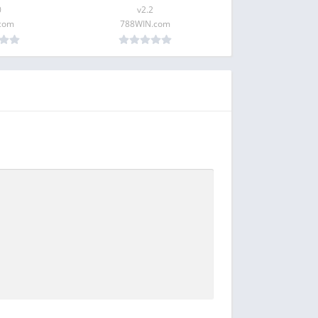
0
v2.2
com
788WIN.com