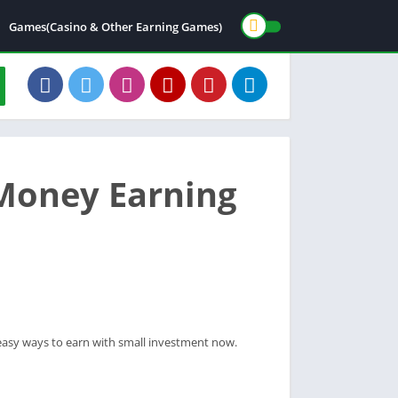
Games(Casino & Other Earning Games)
Money Earning
 easy ways to earn with small investment now.