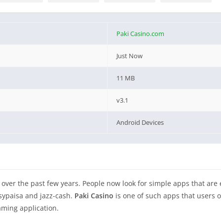
Paki Casino.com
Just Now
11 MB
v3.1
Android Devices
over the past few years. People now look for simple apps that are 
sypaisa and jazz-cash.
Paki Casino
is one of such apps that users o
ming application.