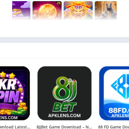
features, game categories, bonuses and we will also explain how the
guide aims to provide clear information to help users make better d
PKR Spin Download Latest Money Earning App For Free
8JJBet Game Download – New Money Earning App For Free