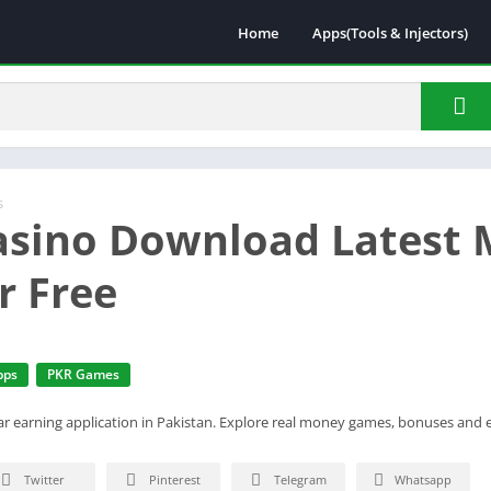
Home
Apps(Tools & Injectors)
s
asino Download Latest 
r Free
pps
PKR Games
lar earning application in Pakistan. Explore real money games, bonuses and
Twitter
Pinterest
Telegram
Whatsapp