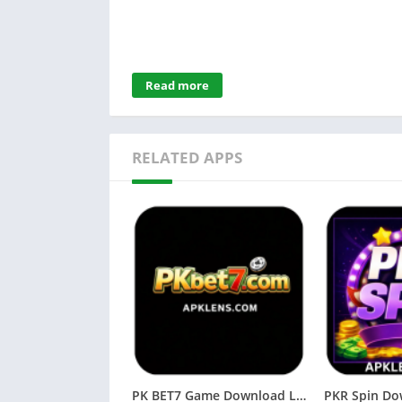
Read more
RELATED APPS
In this detailed guide, users will learn its 
version and how users can start safely. This 
guide on
3RR777 Game
.
Table of Contents
What is Paki Casino?
PK BET7 Game Download Latest Money Earning App Free For Android
Unique Features of Paki Casino APK: