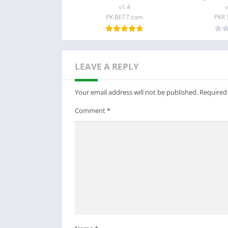
v1.4
v
Easy and Simple Interface:
Small Deposits Requirement:
PK BET7.com
PKR 
Fast and Smooth Withdrawals:
Secure Transactions:
Mobile Optimised Performance:
Popular Money Earning Methods in Paki:
LEAVE A REPLY
Why Users in Pakistan Choose Paki Casino Do
How to Get Started on Paki Casino Download 
Special Bonuses and Rewards In Paki Casino A
Your email address will not be published.
Required
How to Manage Funds on Paki Casino in Pakis
Tips to Use Paki Casino APK Download Safely:
Comment
*
Pros and Cons:
Pros:
Cons:
Personal Experience on Paki Casino Latest Ap
Is Paki Game APK Safe to Download?
FAQs:
Conclusion: