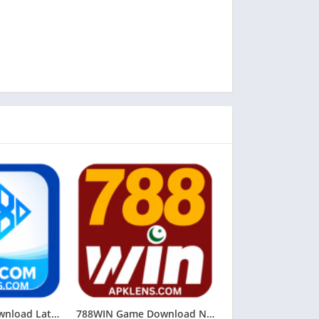
 app works, how to download the latest
ecisions. Interested users can read our full
88 FD Game Download Latest Money Earning App For Free
788WIN Game Download New Money Earning App For Free