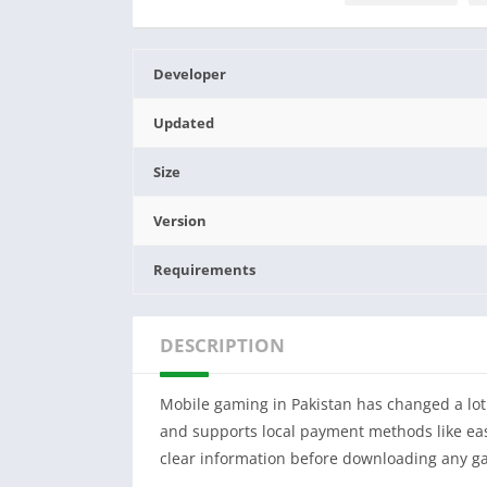
Developer
Updated
Size
Version
Requirements
DESCRIPTION
Mobile gaming in Pakistan has changed a lot 
and supports local payment methods like ea
clear information before downloading any ga