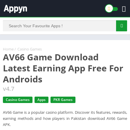
Home
/
Casino Games
AV66 Game Download
Latest Earning App Free For
Androids
v4.7
Casino Games
Apps
PKR Games
AV66 Game is a popular casino platform. Discover its features, rewards,
earning methods and how players in Pakistan download AV66 Game
APK.