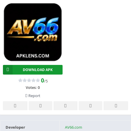
DOWNLOAD APK
0
/5
Votes:
0
Report
Developer
AV66.com