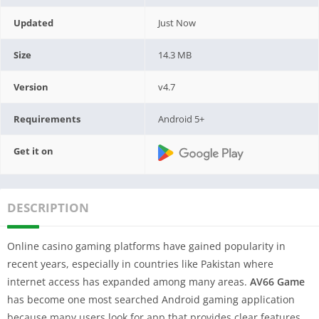
Updated
Just Now
Size
14.3 MB
Version
v4.7
Requirements
Android 5+
Get it on
DESCRIPTION
Online casino gaming platforms have gained popularity in
recent years, especially in countries like Pakistan where
internet access has expanded among many areas.
AV66 Game
has become one most searched Android gaming application
because many users look for app that provides clear features,