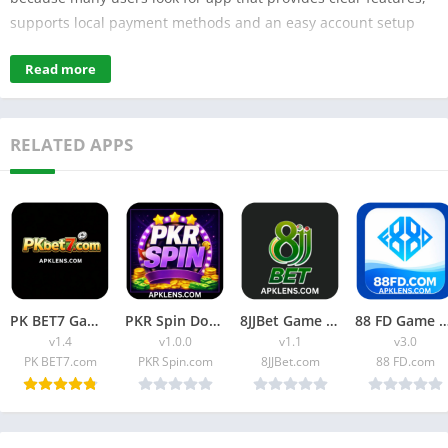
supports local payment methods and an easy account setup
process.
Read more
RELATED APPS
PK BET7 Game Download Latest Money Earning App Free For Android
PKR Spin Download Latest Money Earning App For Free
8JJBet Game Download – New Money Earning App For Free
88 FD Game Download Latest Money Earning Ap
v1.4
v1.0.0
v1.1
v3.0
PK BET7.com
PKR Spin.com
8JJBet.com
88 FD.com
In this detailed guide you will learn what the app is, how to
download the app and how to manege deposits and