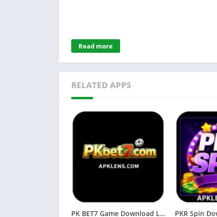
Read more
RELATED APPS
In this updated guide, we will learn how to d
supported payment methods and safety tips. T
Table of Contents
What is 388 WIN Game?
Unique Features of 388 WIN Game APK:
Popular Money Earning Methods in 388 WIN:
Why Users in Pakistan Choose 388 WIN Game
How to Get Started on 388 WIN Game Downlo
Special Bonuses and Rewards In 388 WIN Gam
How to Manage Funds on 388 WIN Game in Pa
PK BET7 Game Download Latest Money Earning App Free For Android