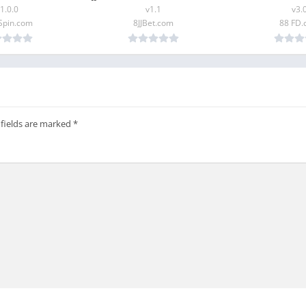
1.0.0
v1.1
v3.
Spin.com
8JJBet.com
88 FD.
test App:
 fields are marked
*
What is 388 WIN Game?
e Android mobile based application that allows users to play a va
ames, card games, lottery games and live betting options that are 
e to its low deposit requirements, easy withdrawal system and user
d start playing games instantly.
Unique Features of 388 WIN Game APK: