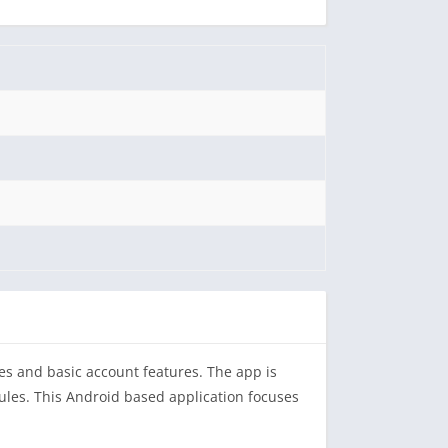
ses and basic account features. The app is
les. This Android based application focuses