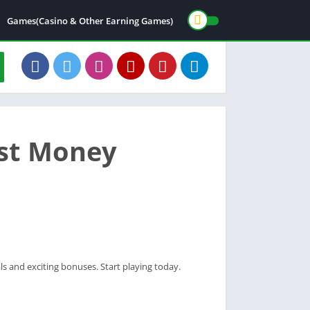
Games(Casino & Other Earning Games)
st Money
s and exciting bonuses. Start playing today.