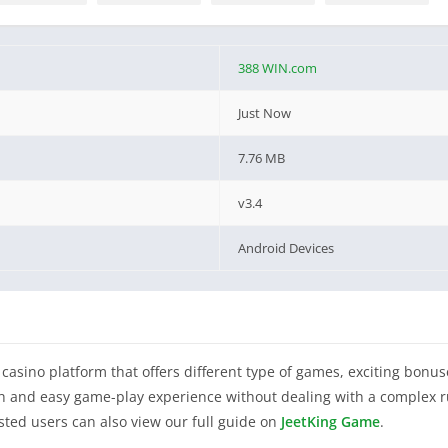
388 WIN.com
Just Now
7.76 MB
v3.4
Android Devices
 casino platform that offers different type of games, exciting bonu
 and easy game-play experience without dealing with a complex ru
sted users can also view our full guide on
JeetKing Game
.