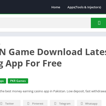
Home
Apps(Tools & Injectors)
s
IN Game Download Late
g App For Free
pps
PKR Games
he best money earning casino app in Pakistan. Low deposit, fast withdrawal
Twitter
Pinterest
Telegram
Whatsapp