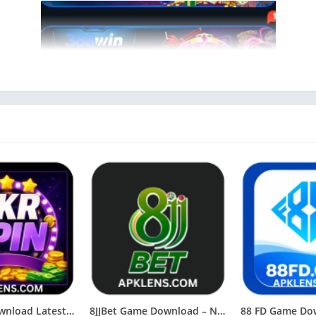
ownload the latest version app, creating an account, use the app wi
his detailed guide aims to provide clear information so users can 
 Download?
ad APK?
e App:
kistan?
PKR Spin Download Latest Money Earning App For Free
8JJBet Game Download – New Money Earning App For Free