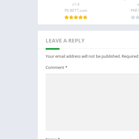
Tips to Use 388 WIN Download Safely:
v1.4
v
Pros and Cons:
PK BET7.com
PKR 
Pros:
Cons:
Personal and Users Experience on 388 WIN La
Is 388WIN APK Safe to Download?
LEAVE A REPLY
FAQs:
Conclusion:
Your email address will not be published.
Required
Comment
*
The 388 WIN Game is a new online casino-styl
includes popular game categories like slot g
rewards.
This app is especially popular in Pakistan du
join the platform, deposit a small amount an