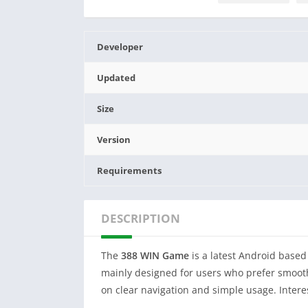
Developer
Updated
Size
Version
Requirements
DESCRIPTION
The
388 WIN Game
is a latest Android based
mainly designed for users who prefer smooth
on clear navigation and simple usage. Intere