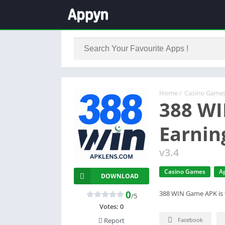
Home
/
Casino Game
388 W
Earnin
v3.4
Casino Games
A
DOWNLOAD
0
388 WIN Game APK is t
/5
Votes:
0
Facebook
Report