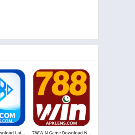
sely. We will also explain its main features,
decide carefully before start playing.
88 FD Game Download Latest Money Earning App For Free
788WIN Game Download New Money Earning App For Free