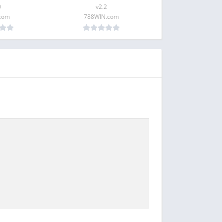
0
v2.2
com
788WIN.com
riety of games and earn real money. It
designed to provide both fun and financial
-friendly app interface. Players can easily