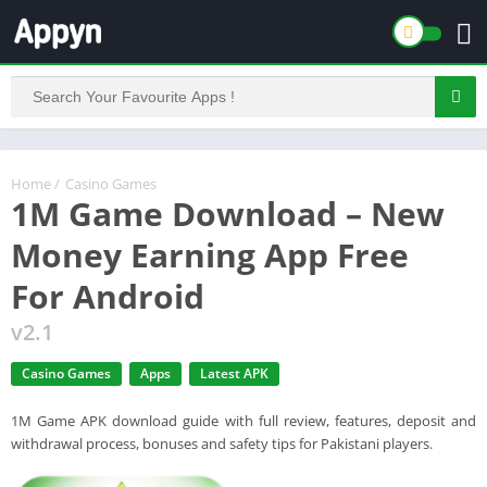
Home
/
Casino Games
1M Game Download – New
Money Earning App Free
For Android
v2.1
Casino Games
Apps
Latest APK
1M Game APK download guide with full review, features, deposit and
withdrawal process, bonuses and safety tips for Pakistani players.