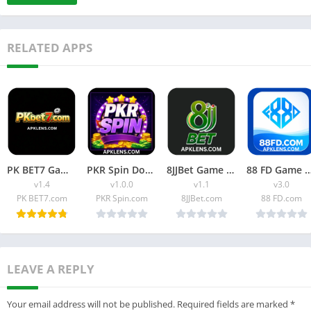
This article explains everything step by step, we will learn what
the application offers, how to create account safely and how to
manage deposits and withdrawals using
easypaisa
and jazz-
RELATED APPS
cash. we will also learn important safety points so users can
make better and informed decisions.
PK BET7 Game Download Latest Money Earning App Free For Android
PKR Spin Download Latest Money Earning App For Free
8JJBet Game Download – New Money Earning App For Free
88 FD Game Download Latest Money Earning Ap
v1.4
v1.0.0
v1.1
v3.0
PK BET7.com
PKR Spin.com
8JJBet.com
88 FD.com
LEAVE A REPLY
Table of Contents
Your email address will not be published.
Required fields are marked
*
What is 1M Game?