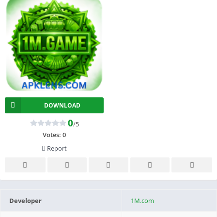
DOWNLOAD
0
/5
Votes:
0
Report
Developer
1M.com