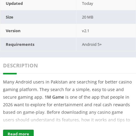
Updated
Today
Size
20 MB
Version
v2.1
Requirements
Android 5+
DESCRIPTION
Many Android users in Pakistan are searching for better casino
gaming platform. They search for a simple, easy to use and
secure gaming app.
1M Game
is one of the app that people in
2026 want to explore for entertainment and real cash rewards
based on game-play. Before downloading any casino game
users should understand its features, how it works and tips to
improve earnings.
Read more