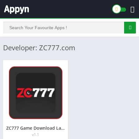
Developer: ZC777.com
ZC777 Game Download Latest Earning App Free For Android
v1.1