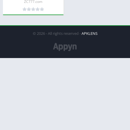
ZC777.com
© 2026 - All rights reserved -
APKLENS