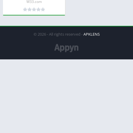
W33.com
© 2026 - All rights reserved -
APKLENS