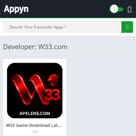
Developer: W33.com
W33 Game Download Latest Money Earning App Free For Androids
v3.0