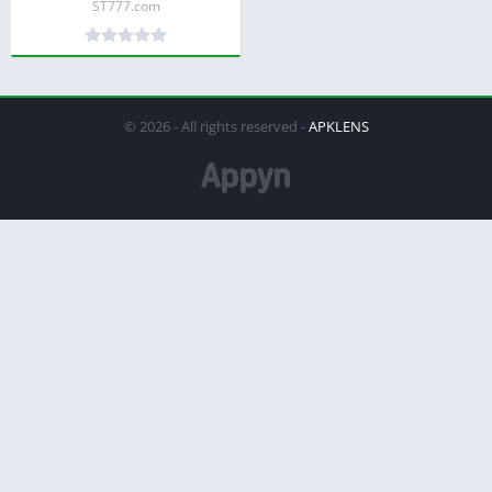
ST777.com
© 2026 - All rights reserved -
APKLENS