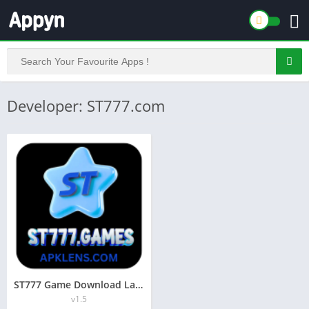
Developer: ST777.com
ST777 Game Download Latest Earning App Free For Androids
v1.5