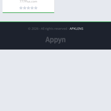
777Plus.com
© 2026 - All rights reserved -
APKLENS