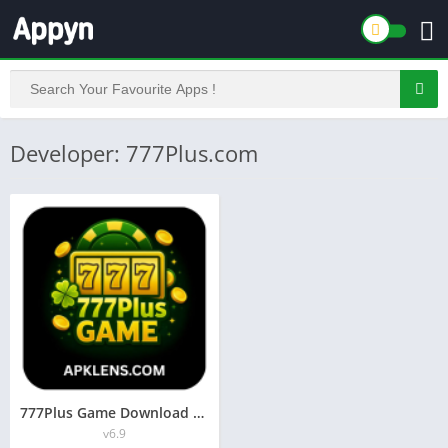
Developer: 777Plus.com
777Plus Game Download Latest Money Earning App For Free
v6.9